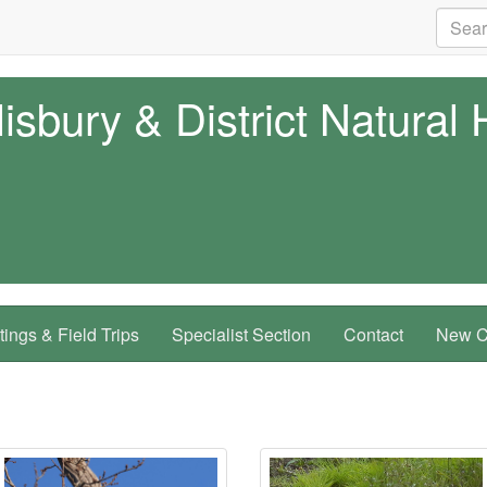
isbury & District Natural 
ings & Field Trips
Specialist Section
Contact
New Co