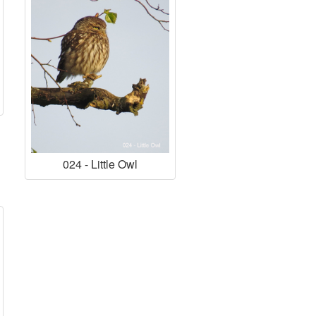
024 - Little Owl