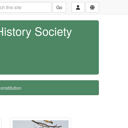
Go
History Society
nstitution