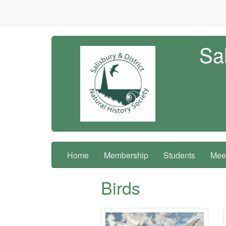
Sal
Home
Membership
Students
Meet
Birds