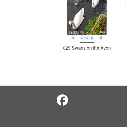
025 Swans on the Avon