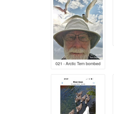
021 - Arctic Tern bombed