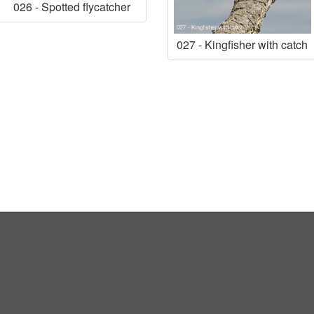
026 - Spotted flycatcher
027 - Kingfisher with catch