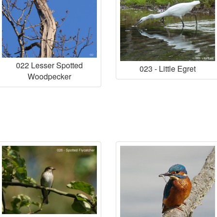
022 Lesser Spotted
023 - Little Egret
Woodpecker