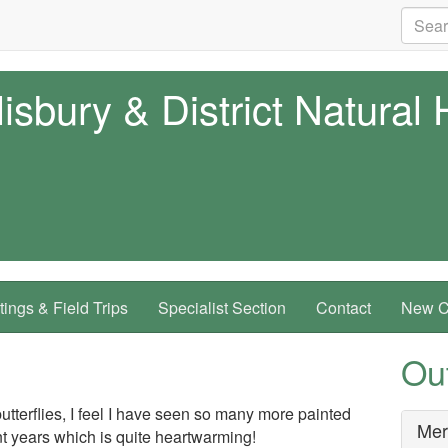
isbury & District Natural 
ings & Field Trips
Specialist Section
Contact
New Co
Ou
utterflies, I feel I have seen so many more painted
Mer
nt years which is quite heartwarming!