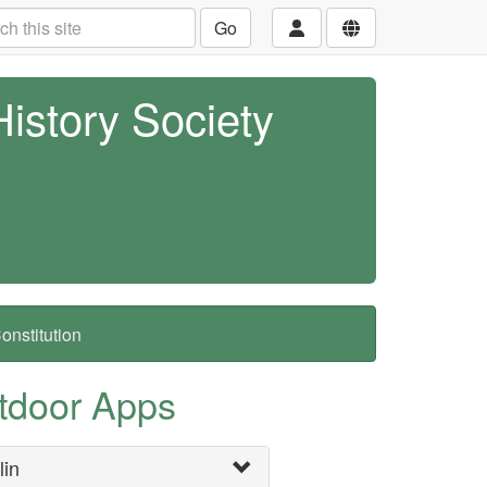
Go
History Society
nstitution
tdoor Apps
lin