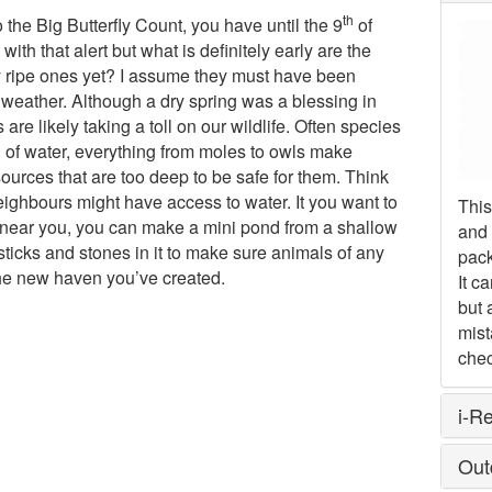
th
o the Big Butterfly Count, you have until the 9
of
with that alert but what is definitely early are the
y ripe ones yet? I assume they must have been
 weather. Although a dry spring was a blessing in
e likely taking a toll on our wildlife. Often species
h of water, everything from moles to owls make
sources that are too deep to be safe for them. Think
ighbours might have access to water. It you want to
This
 near you, you can make a mini pond from a shallow
and 
d sticks and stones in it to make sure animals of any
pack
he new haven you’ve created.
It c
but 
mist
chec
i-R
Out