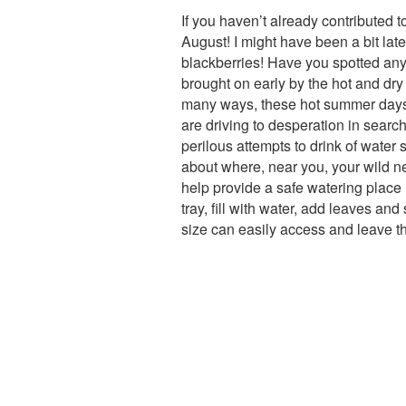
If you haven’t already contributed t
August! I might have been a bit late 
blackberries! Have you spotted an
brought on early by the hot and dry
many ways, these hot summer days ar
are driving to desperation in searc
perilous attempts to drink of water 
about where, near you, your wild ne
help provide a safe watering place
tray, fill with water, add leaves an
size can easily access and leave t