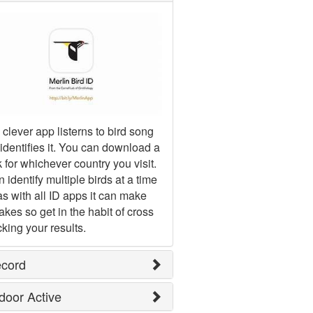
 clever app listerns to bird song
identifies it. You can download a
 for whichever country you visit.
an identify multiple birds at a time
as with all ID apps it can make
akes so get in the habit of cross
king your results.
ecord
door Active