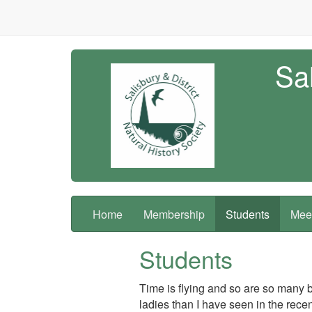
Sal
Home
Membership
Students
Meet
Students
Time is flying and so are so many b
ladies than I have seen in the rece