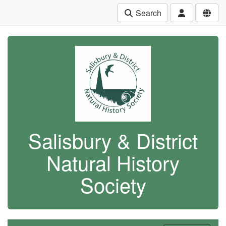
Search
Salisbury & District
Natural History
Society