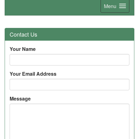
Menu
Contact Us
Your Name
Your Email Address
Message