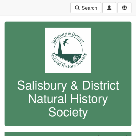
Search
Salisbury & District
Natural History
Society