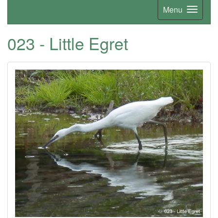
Menu
023 - Little Egret