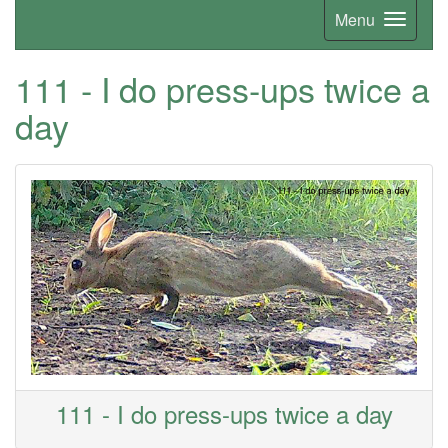
Menu
111 - I do press-ups twice a
day
111 - I do press-ups twice a day