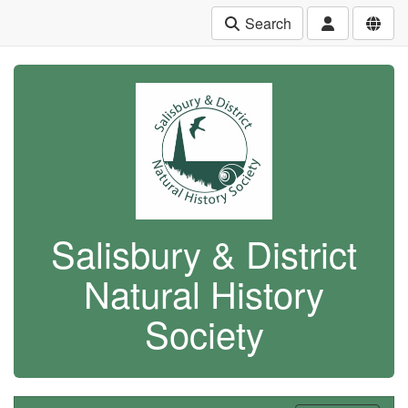
Search
Salisbury & District
Natural History
Society