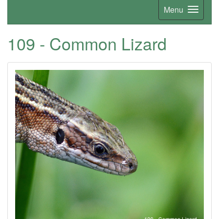
Menu
109 - Common Lizard