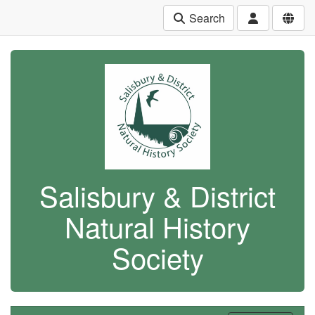
Search
Salisbury & District
Natural History
Society