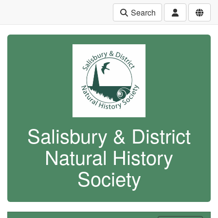
Search
Salisbury & District
Natural History
Society