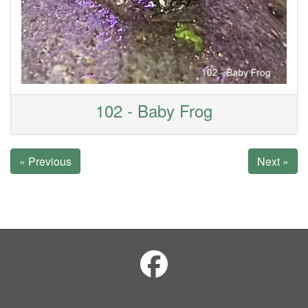
102 - Baby Frog
« Previous
Next »