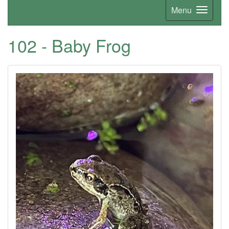
Menu
102 - Baby Frog