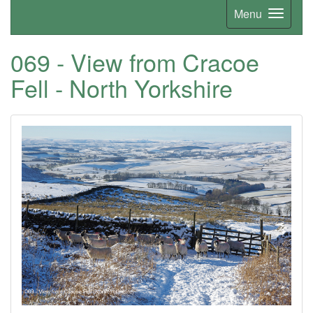
Menu
069 - View from Cracoe
Fell - North Yorkshire