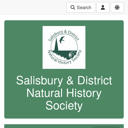
Search
Salisbury & District
Natural History
Society