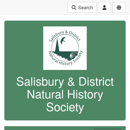
Search
Salisbury & District
Natural History
Society