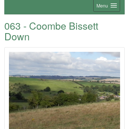
Menu
063 - Coombe Bissett
Down