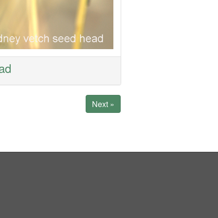
ead
Next »