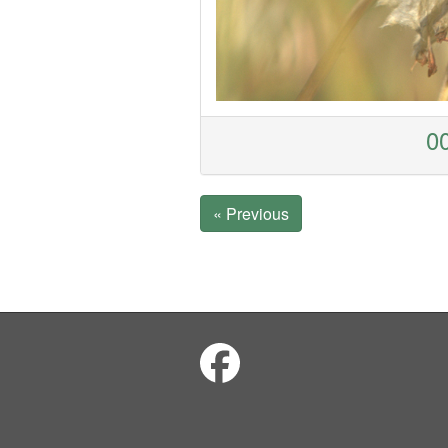
00
« Previous