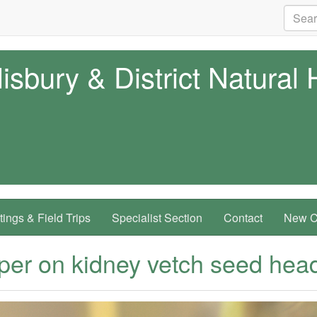
isbury & District Natural 
ings & Field Trips
Specialist Section
Contact
New Co
per on kidney vetch seed hea