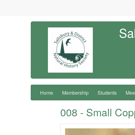
Sal
Home
Membership
Students
Meet
008 - Small Cop