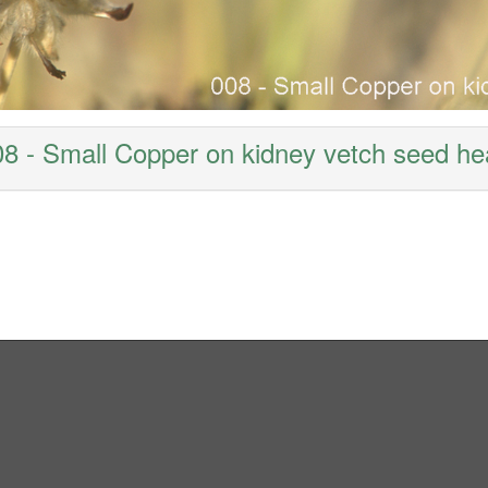
8 - Small Copper on kidney vetch seed h