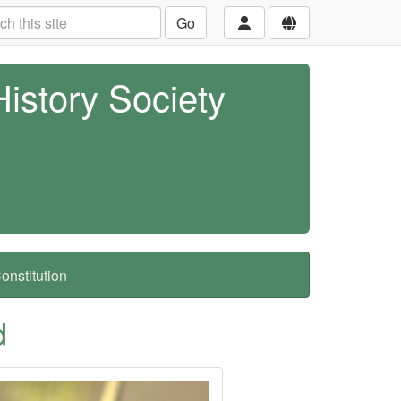
Go
History Society
nstitution
d