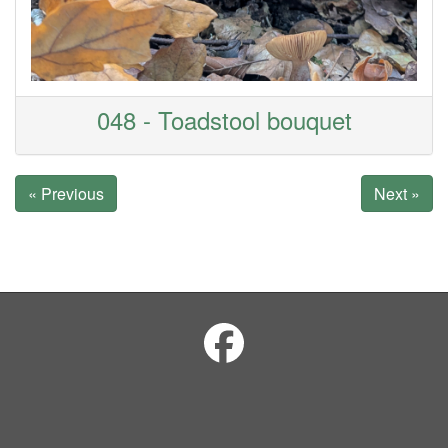
048 - Toadstool bouquet
« Previous
Next »