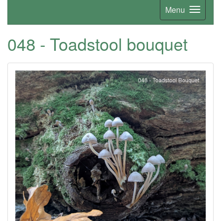
Menu
048 - Toadstool bouquet