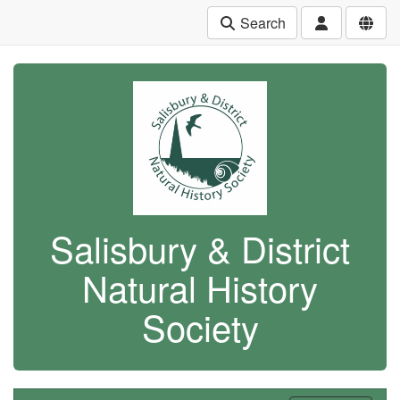
Search
Salisbury & District
Natural History
Society