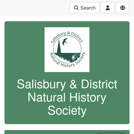
Search
Salisbury & District
Natural History
Society