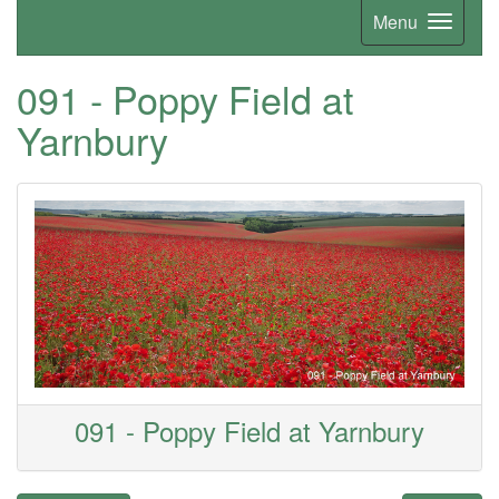
Menu
091 - Poppy Field at
Yarnbury
091 - Poppy Field at Yarnbury