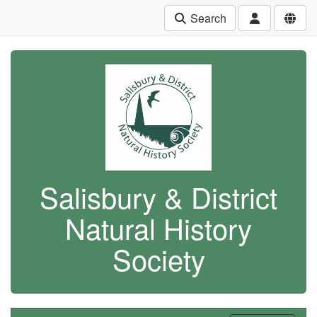
Search
Salisbury & District
Natural History
Society