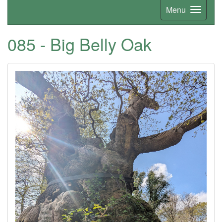
Menu
085 - Big Belly Oak