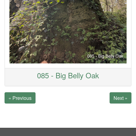
085 - Big Belly Oak
« Previous
Next »