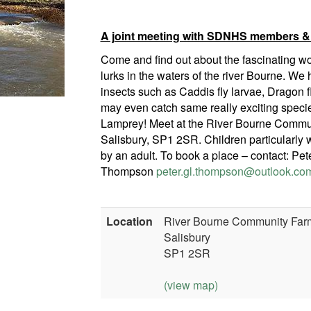
A joint meeting with SDNHS members &
Come and find out about the fascinating wor
lurks in the waters of the river Bourne. We h
insects such as Caddis fly larvae, Dragon f
may even catch same really exciting spec
Lamprey! Meet at the River Bourne Commu
Salisbury, SP1 2SR. Children particularl
by an adult. To book a place – contact: Pet
Thompson
peter.gl.thompson@outlook.co
Location
River Bourne Community Farm
Salisbury
SP1 2SR
(view map)