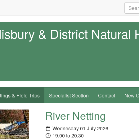
isbury & District Natural 
ings & Field Trips
Specialist Section
Contact
New Co
River Netting
Wednesday 01 July 2026
19:00 to 20:30