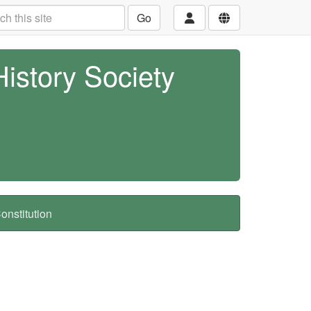
Go
History Society
nstitution