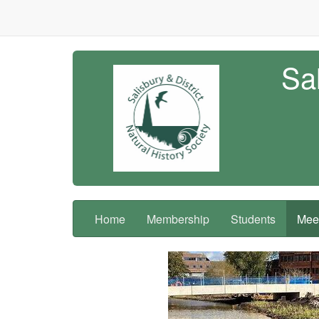
Sal
Home
Membership
Students
Meet