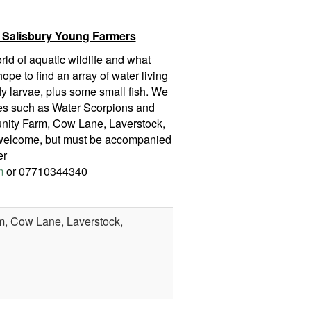
 Salisbury Young Farmers
ld of aquatic wildlife and what
ope to find an array of water living
ly larvae, plus some small fish. We
ies such as Water Scorpions and
nity Farm, Cow Lane, Laverstock,
y welcome, but must be accompanied
er
m
or 07710344340
, Cow Lane, Laverstock,