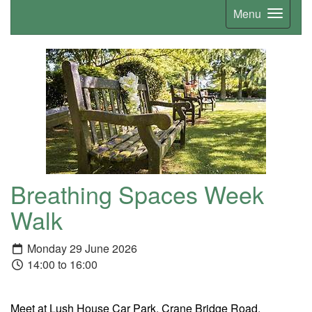
Menu
Breathing Spaces Week
Walk
Monday 29 June 2026
14:00 to 16:00
Meet at Lush House Car Park, Crane Bridge Road,