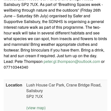
Salisbury SP2 7UX. As part of “Breathing Spaces week -
wellbeing through nature and the outdoors” (Friday 26th
June – Saturday 5th July) organised by Safer and
Supportive Salisbury, the SDNHS is organising a general
interest nature walk as part of this programme. The two-
hour walk will take in several different habitats and see
what species we can spot, from insects and flowers to birds
and mammals! Bring weather appropriate clothes and
footwear. Bring binoculars if you have them. Bring a drink,
hat and sun cream if required. Just turn up on the day.
Lead: Pete Thompson
peter.gl.thompson@outlook.com
or
07710344340
Location
Lush House Car Park, Crane Bridge Road,
Salisbury
SP2 7UX
(view map)