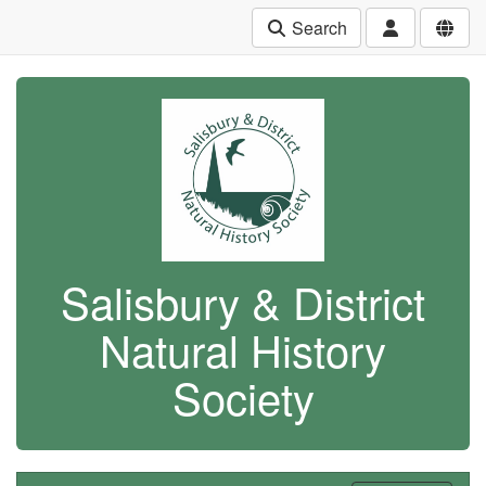
Search
Salisbury & District
Natural History
Society