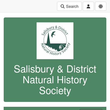
Search
Salisbury & District
Natural History
Society