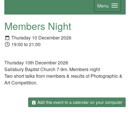
Menu
Members Night
Thursday 10 December 2026
19:00 to 21:00
Thursday 10th December 2026
Salisbury Baptist Church 7-9m. Members night
Two short talks from members & results of Photographic &
Art Competition.
Add this event to a calendar on your computer