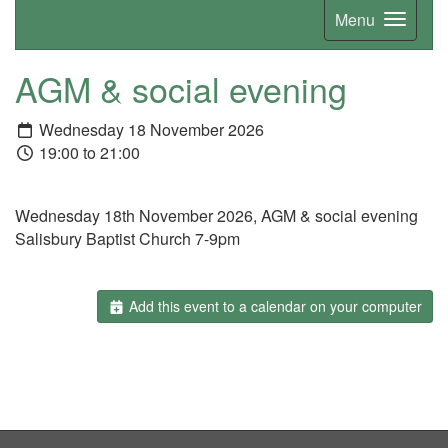
Menu
AGM & social evening
Wednesday 18 November 2026
19:00 to 21:00
Wednesday 18th November 2026, AGM & social evening
Salisbury Baptist Church 7-9pm
Add this event to a calendar on your computer