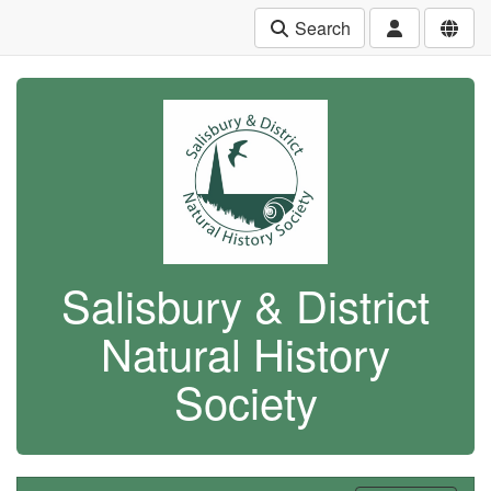
Search
Salisbury & District
Natural History
Society