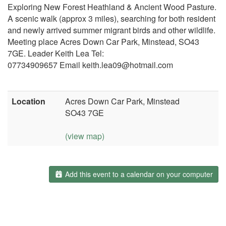
Exploring New Forest Heathland & Ancient Wood Pasture.
A scenic walk (approx 3 miles), searching for both resident
and newly arrived summer migrant birds and other wildlife.
Meeting place Acres Down Car Park, Minstead, SO43
7GE. Leader Keith Lea Tel:
07734909657 Email keith.lea09@hotmail.com
Location
Acres Down Car Park, Minstead
SO43 7GE
(view map)
Add this event to a calendar on your computer