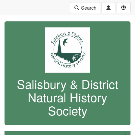
Search
Salisbury & District
Natural History
Society