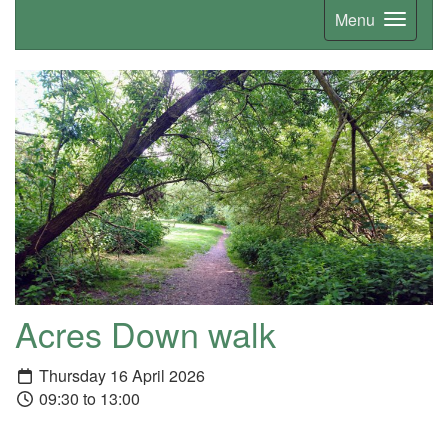
Menu
Acres Down walk
Thursday 16 April 2026
09:30 to 13:00