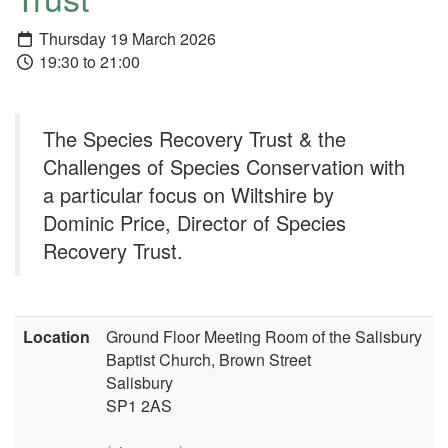
Thursday 19 March 2026
19:30 to 21:00
The Species Recovery Trust & the
Challenges of Species Conservation with
a particular focus on Wiltshire by
Dominic Price, Director of Species
Recovery Trust.
Location
Ground Floor Meeting Room of the Salisbury
Baptist Church, Brown Street
Salisbury
SP1 2AS