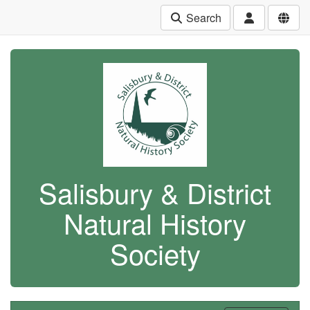
Search
Salisbury & District
Natural History
Society