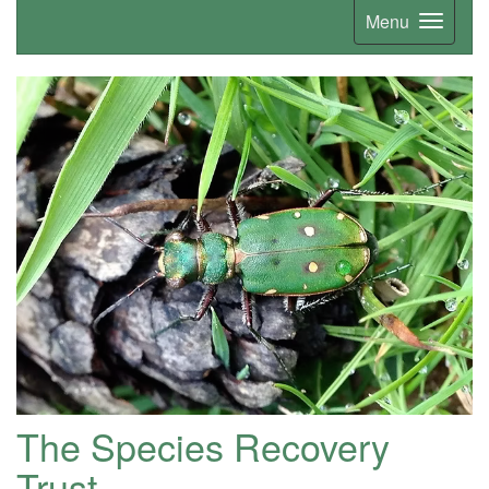
Menu
The Species Recovery
Trust