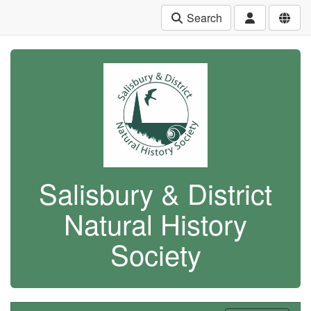
Search
Salisbury & District
Natural History
Society