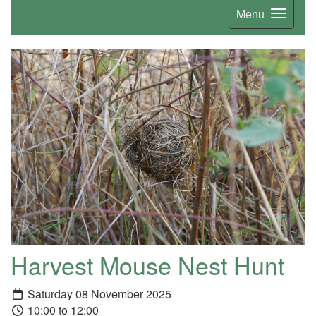
Menu
Harvest Mouse Nest Hunt
Saturday 08 November 2025
10:00 to 12:00