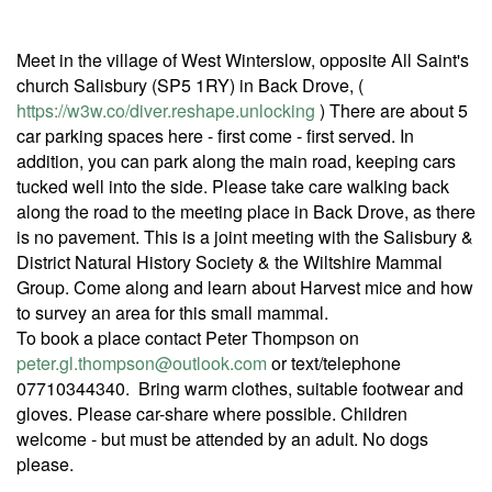
Meet in the village of West Winterslow, opposite All Saint's
church Salisbury (SP5 1RY) in Back Drove, (
https://w3w.co/diver.reshape.unlocking
) There are about 5
car parking spaces here - first come - first served. In
addition, you can park along the main road, keeping cars
tucked well into the side. Please take care walking back
along the road to the meeting place in Back Drove, as there
is no pavement. This is a joint meeting with the Salisbury &
District Natural History Society & the Wiltshire Mammal
Group. Come along and learn about Harvest mice and how
to survey an area for this small mammal.
To book a place contact Peter Thompson on
peter.gl.thompson@outlook.com
or text/telephone
07710344340. Bring warm clothes, suitable footwear and
gloves. Please car-share where possible. Children
welcome - but must be attended by an adult. No dogs
please.