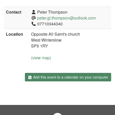
Contact
Peter Thompson
peter.gl.thompson@outlook.com
07710344340
Location
Opposite All Saint's church
West Winterslow
SP5 1RY
(view map)
Add this event to a calendar on your computer