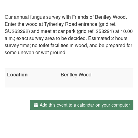
Our annual fungus survey with Friends of Bentley Wood.
Enter the wood at Tytherley Road entrance (grid ref.
SU263292) and meet at car park (grid ref. 258291) at 10.00
a.m.; exact survey area to be decided. Estimated 2 hours
survey time; no toilet facilities in wood, and be prepared for
some uneven or wet ground.
Location
Bentley Wood
Add this event to a calendar on your computer