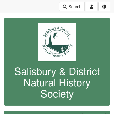
Search
Salisbury & District
Natural History
Society