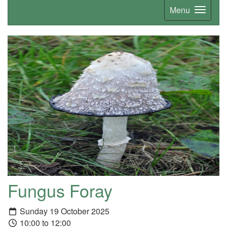
Menu
Fungus Foray
Sunday 19 October 2025
10:00 to 12:00