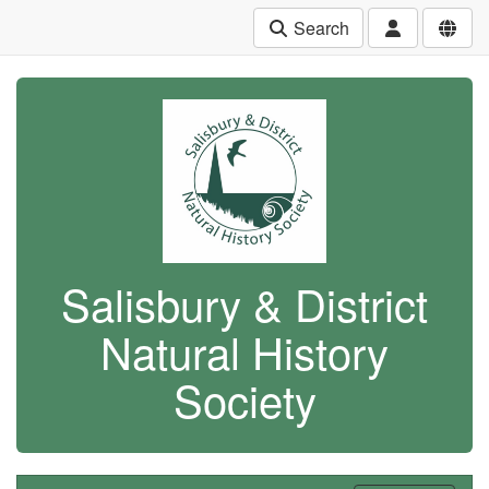
Search
Salisbury & District
Natural History
Society