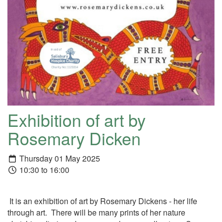
Exhibition of art by
Rosemary Dicken
Thursday 01 May 2025
10:30 to 16:00
It is an exhibition of art by Rosemary Dickens - her life
through art. There will be many prints of her nature