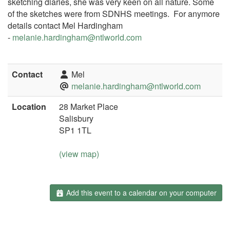
sketching diaries, she was very keen on all nature. Some
of the sketches were from SDNHS meetings. For anymore
details contact Mel Hardingham
-
melanie.hardingham@ntlworld.co
m
Contact
Mel
melanie.hardingham@ntlworld.com
Location
28 Market Place
Salisbury
SP1 1TL
(view map)
Add this event to a calendar on your computer