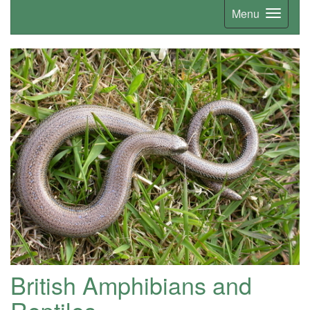
Menu
British Amphibians and