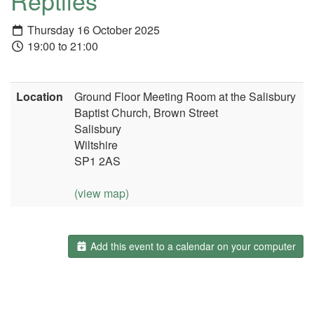
Reptiles
Thursday 16 October 2025
19:00 to 21:00
Location
Ground Floor Meeting Room at the Salisbury
Baptist Church, Brown Street
Salisbury
Wiltshire
SP1 2AS
(view map)
Add this event to a calendar on your computer