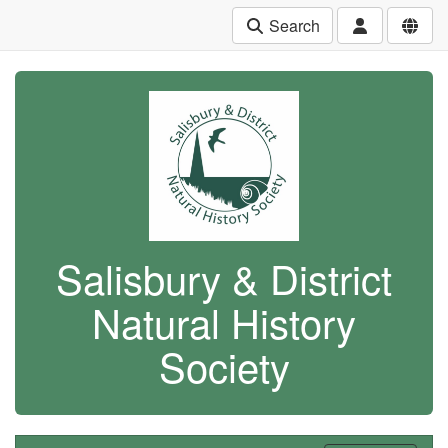
Search
Salisbury & District
Natural History
Society