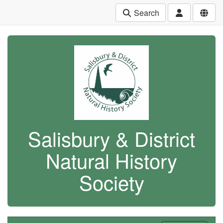
Search
Salisbury & District
Natural History
Society