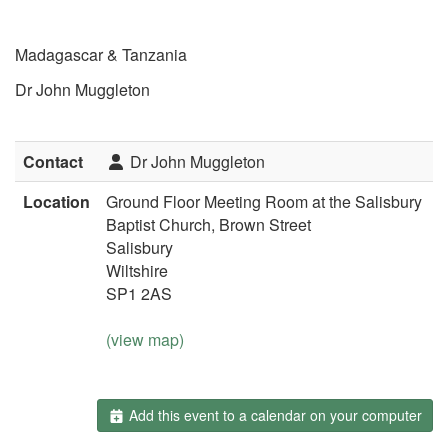
Madagascar & Tanzania
Dr John Muggleton
Contact
Dr John Muggleton
Location
Ground Floor Meeting Room at the Salisbury
Baptist Church, Brown Street
Salisbury
Wiltshire
SP1 2AS
(view map)
Add this event to a calendar on your computer