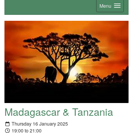
Menu
Madagascar & Tanzania
Thursday 16 January 2025
19:00 to 21:00