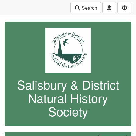
Search
Salisbury & District
Natural History
Society