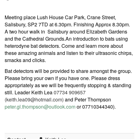
Meeting place Lush House Car Park, Crane Street,
Salisbury, SP2 7TD at 6.30pm. Finishing Approx 8.30pm.
A two hour walk in Salisbury around Elizabeth Gardens
and the Cathedral Grounds.An introduction to bats using
heterodyne bat detectors. Come and learn more about
these amazing animals and listen to their ultrasonic chirps,
smacks and clicks.
Bat detectors will be provided to share amongst the group.
Please bring your own if you have one. Please dress
appropriately as we will be frequently stopping & standing
still. Leader Keith Lea
07734 909657
(keith.lea09@hotmail.com)
and Peter Thompson
peter.gl.thompson@outlook.com
or 07710344340).