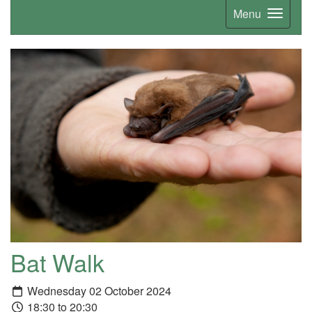
Menu
Bat Walk
Wednesday 02 October 2024
18:30 to 20:30