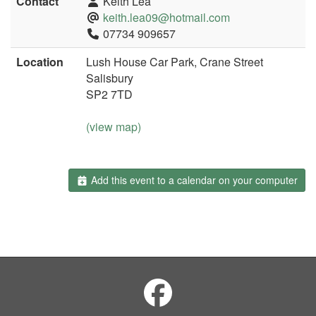
Contact
Keith Lea
keith.lea09@hotmail.com
07734 909657
Location
Lush House Car Park, Crane Street
Salisbury
SP2 7TD
(view map)
Add this event to a calendar on your computer