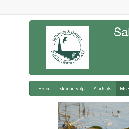
Sal
Home
Membership
Students
Meet