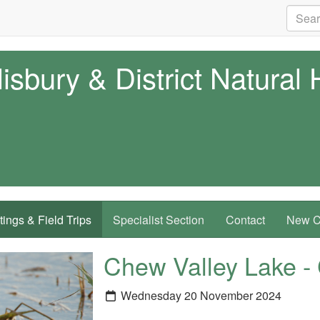
isbury & District Natural 
ings & Field Trips
Specialist Section
Contact
New Co
Chew Valley Lake
Wednesday 20 November 2024