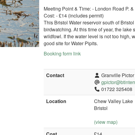
Meeting Point & Time: - London Road P. 
Cost: - £14 (includes permit)
This Bristol Water reservoir south of Brist
birdwatching. At this time of year, the lake
wildfowl. If the water level is not too high,
good site for Water Pipits.
Booking form link
Contact
Granville Pictor
gpictor@btinter
01722 325408
Location
Chew Valley Lake
Bristol
(view map)
Cost
£14