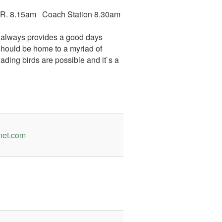
& R. 8.15am Coach Station 8.30am
ol always provides a good days
 should be home to a myriad of
 wading birds are possible and it`s a
net.com