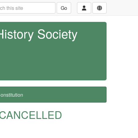
Go
History Society
nstitution
 - CANCELLED