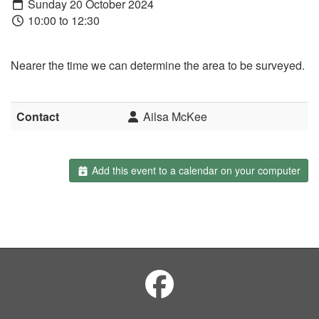
Sunday 20 October 2024
10:00 to 12:30
Nearer the time we can determine the area to be surveyed.
Contact
Ailsa McKee
Add this event to a calendar on your computer