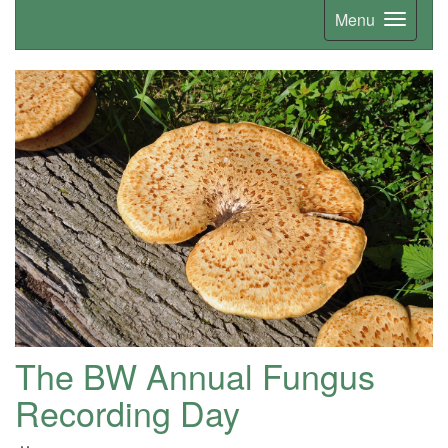
Menu
The BW Annual Fungus
Recording Day