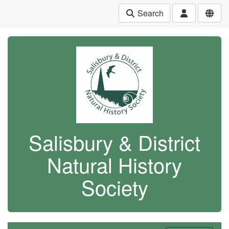
Search
Salisbury & District
Natural History
Society