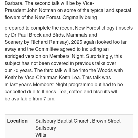
Barbara. The second talk will be by Vice-
President John Notman on some of the typical and special
flowers of the New Forest. Originally being
prepared to complete the recent New Forest trilogy (Insects
by Dr Paul Brock and Birds, Mammals and
Scenery by Richard Ramsay), 2025 again looked too far
away and the Committee agreed to including an
abridged version on Members' Night. Surprisingly, this
subject has not been covered in previous talks over
our 70 years. The third talk will be 'Into the Woods with
Keith' by Vice-Chairman Keith Lea. This talk was
in last year's Members' Night programme but had to be
cancelled due to illness. Tea, coffee and biscuits will
be available from 7 pm.
Location
Salisbury Baptist Church, Brown Street
Salisbury
Wilts