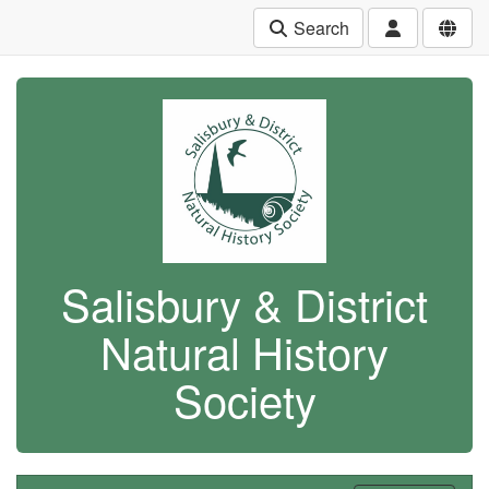
Search
Salisbury & District
Natural History
Society