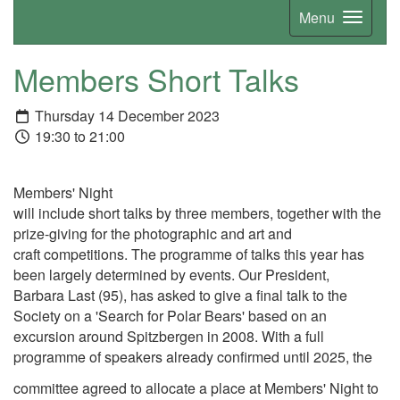
Menu
Members Short Talks
Thursday 14 December 2023
19:30 to 21:00
Members' Night
will include short talks by three members, together with the
prize-giving for the photographic and art and
craft competitions. The programme of talks this year has
been largely determined by events. Our President,
Barbara Last (95), has asked to give a final talk to the
Society on a 'Search for Polar Bears' based on an
excursion around Spitzbergen in 2008. With a full
programme of speakers already confirmed until 2025, the
committee agreed to allocate a place at Members' Night to